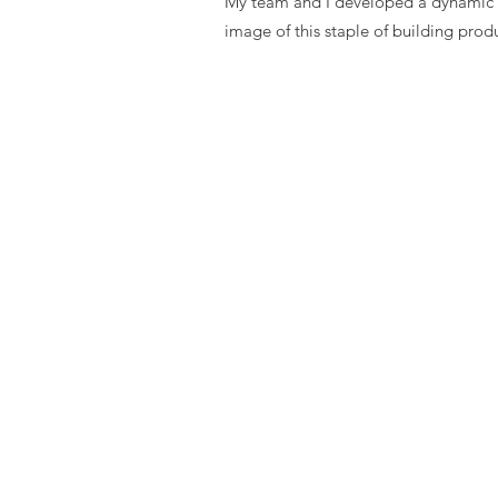
My team and I developed a dynamic br
image of this staple of building prod