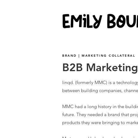
BRAND | MARKETING COLLATERAL
B2B Marketin
linqd. (formerly MMC) is a technolo
between building companies, channe
MMC had a long history in the buildin
future. They needed a brand that pr
products they were bringing to marke