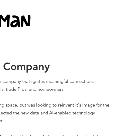
g Company
gy company that ignites meaningful connections
ls, trade Pros, and homeowners.
g space, but was looking to reinvent it's image for the
ojected the new data and AI-enabled technology
t.