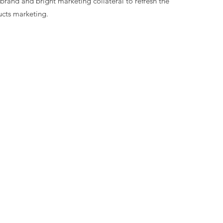
and and bright marketing collateral to refresh the
ucts marketing.