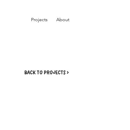
Projects
About
BACK TO PROJECTS >